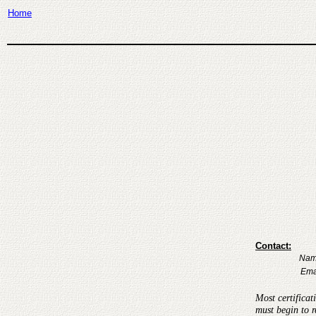
Home
Contact:
Nam
Ema
Most certificat
must begin to r