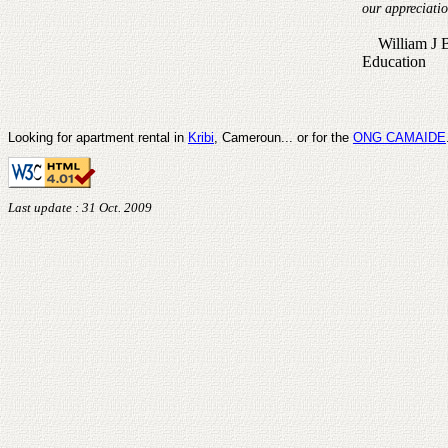
our appreciati
William J Be
Education
Looking for apartment rental in
Kribi
, Cameroun... or for the
ONG CAMAIDE
Last update : 31 Oct. 2009