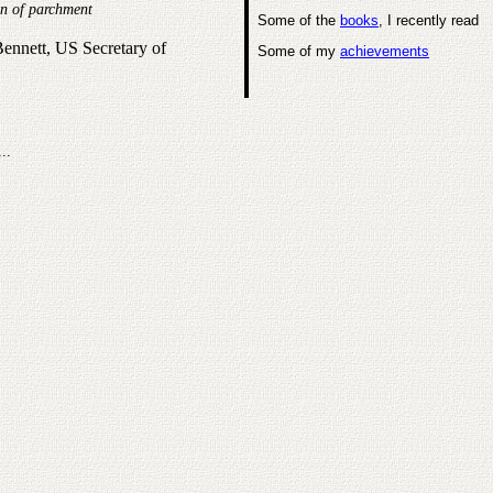
on of parchment
Some of the
books
, I recently read
nnett, US Secretary of
Some of my
achievements
...