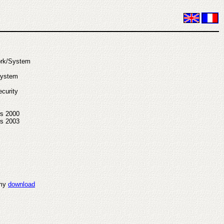
ork/System
System
curity
s 2000
s 2003
 my
download