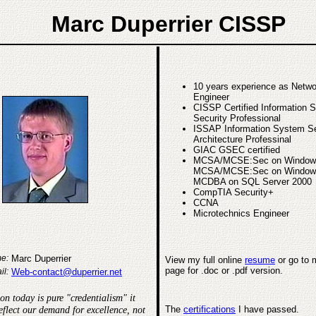
Marc Duperrier CISSP
10 years experience as Netw
Engineer
CISSP Certified Information 
Security Professional
ISSAP Information System Se
Architecture Professinal
GIAC GSEC certified
MCSA/MCSE:Sec on Window
MCSA/MCSE:Sec on Window
MCDBA on SQL Server 2000
CompTIA Security+
CCNA
Microtechnics Engineer
Marc Duperrier
e:
View my full online
resume
or go to
page for .doc or .pdf version.
Web-contact@duperrier.net
il:
ion today is pure "credentialism" it
eflect our demand for excellence, not
The
certifications
I have passed.